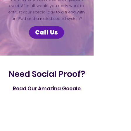
event. After all, would you really want to
entrust your special day to a friend with
an iPod and a rented sound system?
Call Us
Need Social Proof?
Read Our Amazing Google
Reviews From Countless Happy
Customers