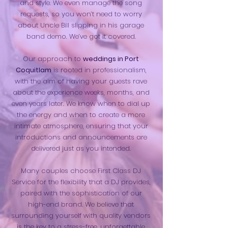
and style. We even manage the song
requests, so you won’t need to worry
about Uncle Bill slipping in his garage
band demo. We’ve got it covered.
Our approach to
weddings in Port
Coquitlam
is rooted in professionalism,
with the aim of having your guests rave
about the experience weeks, months, and
even years later. We know when to dial up
the energy and when to create a more
intimate atmosphere, ensuring that your
introductions and announcements are
delivered just as you intended.
Many couples choose First Class DJ
Service for the flexibility that a DJ provides,
paired with the sophistication of our
high-end brand. We believe that
surrounding yourself with quality vendors
is the key to a stress-free, unforgettable