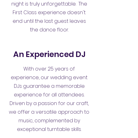
night is truly unforgettable. The
First Class experience doesn't
end until the last guest leaves
the dance floor.
An Experienced DJ
With over 25 years of
experience, our wedding event
DJs guarantee a memorable
experience for all attendees.
Driven by a passion for our craft,
we offer a versatile approach to
music, complemented by
exceptional turntable skills.