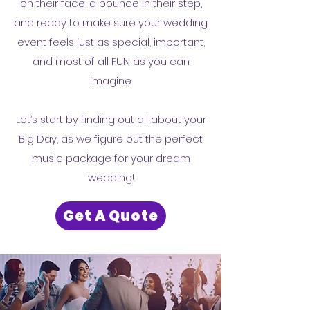
on their face, a bounce in their step,
and ready to make sure your wedding
event feels just as special, important,
and most of all FUN as you can
imagine.
Let’s start by finding out all about your
Big Day, as we figure out the perfect
music package for your dream
wedding!
Get A Quote