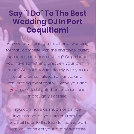
Say "I Do" To The Best
Wedding DJ In
Port
Coquitlam
!
Are you envisioning a traditional wedding
format—complete with the entrance, buffet,
speeches, and cake cutting? Or perhaps
you have something uniquely your own in
mind? We collaborate closely with you to
craft a personalized, romantic, and
exhilarating event that will leave you and
your guests delighted, entertained, and
thoroughly satisfied.
You can have as much or as little
involvement as you prefer. From the
cocktail hour to the last dance, we work
with you to reflect your distinctive taste