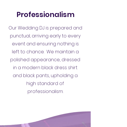
Professionalism
Our Wedding DJ is prepared and
punctual, arriving early to every
event and ensuring nothing is
left to chance. We maintain a
polished appearance, dressed
in a modern black dress shirt
and black pants, upholding a
high standard of
professionalism.