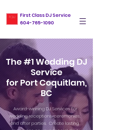
First Class DJ Service
604-765-1090
The #1 Wedding DJ
Service
for Port Coquitlam,
BC
Award-winning DJ Services for
wedding receptions, ceremonies,
and after parties. Create lasting