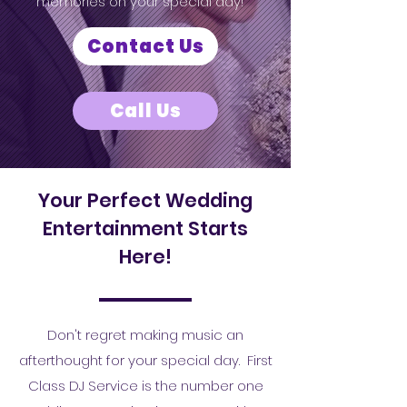
memories on your special day!
Contact Us
Call Us
Your Perfect Wedding
Entertainment Starts
Here!
Don't regret making music an
afterthought for your special day. First
Class DJ Service is the number one