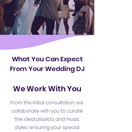
What You Can Expect
From Your Wedding DJ
We Work With You
From the initial consultation, we
collaborate with you to curate
the ideal playlists and music
styles, ensuring your special