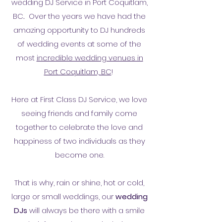
wedding DJ Service in Port Coquitlam,
BC
.
Over the years we have had the
amazing opportunity to DJ hundreds
of wedding events at some of the
most
incredible wedding venues in
Port Coquitlam, BC
!
Here at First Class DJ Service, we love
seeing friends and family come
together to celebrate the love and
happiness of two individuals as they
become one.
That is why, rain or shine, hot or cold,
large or small weddings, our
wedding
DJs
will always be there with a smile