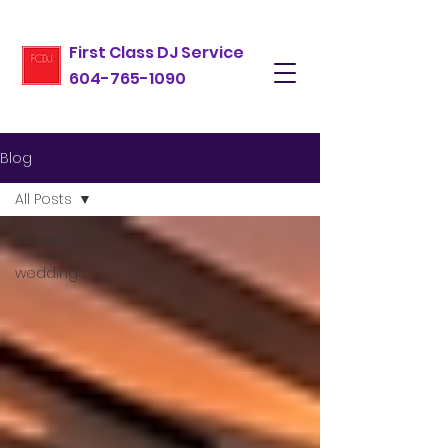
First Class DJ Service
604-765-1090
Blog
All Posts
All Posts
weddings