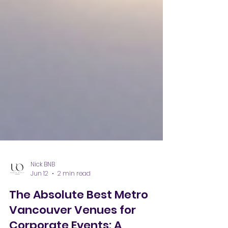
Nick BNB
Jun 12
2 min read
The Absolute Best Metro