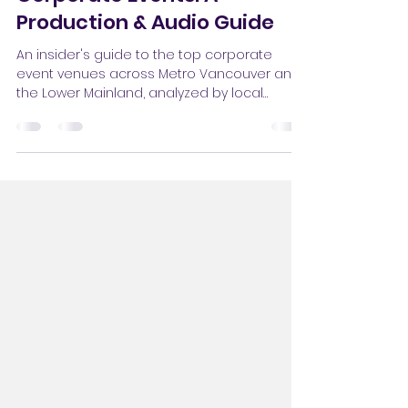
Vancouver Venues for
Corporate Events: A
Production & Audio Guide
An insider's guide to the top corporate
event venues across Metro Vancouver and
the Lower Mainland, analyzed by local
audio-visual production specialists.